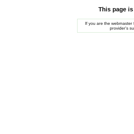
This page is
If you are the webmaster f
provider's s